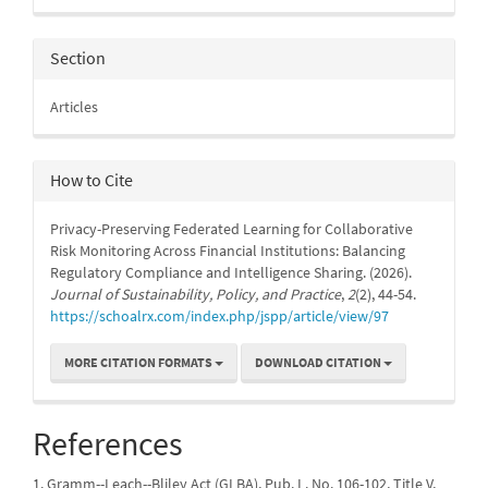
Section
Articles
How to Cite
Privacy-Preserving Federated Learning for Collaborative
Risk Monitoring Across Financial Institutions: Balancing
Regulatory Compliance and Intelligence Sharing. (2026).
Journal of Sustainability, Policy, and Practice
,
2
(2), 44-54.
https://schoalrx.com/index.php/jspp/article/view/97
MORE CITATION FORMATS
DOWNLOAD CITATION
References
1. Gramm--Leach--Bliley Act (GLBA), Pub. L. No. 106-102, Title V,