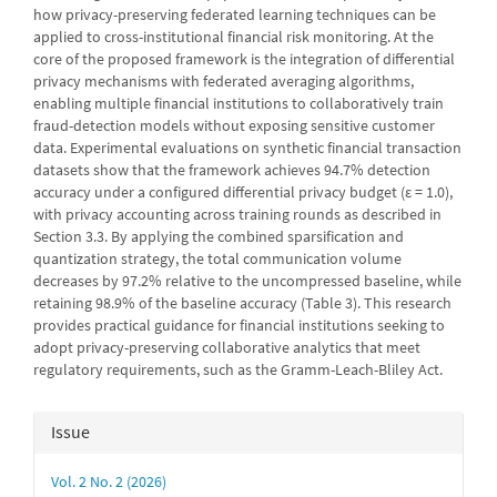
how privacy-preserving federated learning techniques can be
applied to cross-institutional financial risk monitoring. At the
core of the proposed framework is the integration of differential
privacy mechanisms with federated averaging algorithms,
enabling multiple financial institutions to collaboratively train
fraud-detection models without exposing sensitive customer
data. Experimental evaluations on synthetic financial transaction
datasets show that the framework achieves 94.7% detection
accuracy under a configured differential privacy budget (ε = 1.0),
with privacy accounting across training rounds as described in
Section 3.3. By applying the combined sparsification and
quantization strategy, the total communication volume
decreases by 97.2% relative to the uncompressed baseline, while
retaining 98.9% of the baseline accuracy (Table 3). This research
provides practical guidance for financial institutions seeking to
adopt privacy-preserving collaborative analytics that meet
regulatory requirements, such as the Gramm-Leach-Bliley Act.
Article
Issue
Details
Vol. 2 No. 2 (2026)