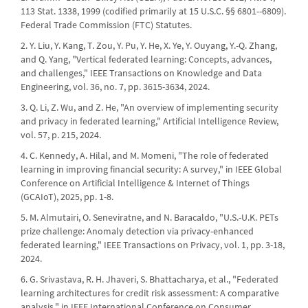
113 Stat. 1338, 1999 (codified primarily at 15 U.S.C. §§ 6801--6809).
Federal Trade Commission (FTC) Statutes.
2. Y. Liu, Y. Kang, T. Zou, Y. Pu, Y. He, X. Ye, Y. Ouyang, Y.-Q. Zhang,
and Q. Yang, "Vertical federated learning: Concepts, advances,
and challenges," IEEE Transactions on Knowledge and Data
Engineering, vol. 36, no. 7, pp. 3615-3634, 2024.
3. Q. Li, Z. Wu, and Z. He, "An overview of implementing security
and privacy in federated learning," Artificial Intelligence Review,
vol. 57, p. 215, 2024.
4. C. Kennedy, A. Hilal, and M. Momeni, "The role of federated
learning in improving financial security: A survey," in IEEE Global
Conference on Artificial Intelligence & Internet of Things
(GCAIoT), 2025, pp. 1-8.
5. M. Almutairi, O. Seneviratne, and N. Baracaldo, "U.S.-U.K. PETs
prize challenge: Anomaly detection via privacy-enhanced
federated learning," IEEE Transactions on Privacy, vol. 1, pp. 3-18,
2024.
6. G. Srivastava, R. H. Jhaveri, S. Bhattacharya, et al., "Federated
learning architectures for credit risk assessment: A comparative
analysis," in IEEE International Conference on Consumer