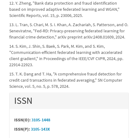
12. Y. Zheng, "Bank data protection and fraud identification
based on improved adaptive federated learning and WGAN,"
Scientific Reports, vol. 15, p. 23006, 2025.
13. L. Tran, S. Chari, M. S. I. Khan, A. Zachariah, S. Patterson, and O.
Seneviratne, "Fed-RD: Privacy-preserving federated learning for
financial crime detection," arXiv preprint arXiv:2408.01609, 2024.
14. S. Kim, J. Shin, S. Baek, S. Park, M. Kim, and S. Kim,
"Communication-efficient federated learning with accelerated
client gradient," in Proceedings of the IEEE/CVF CVPR, 2024, pp.
22914-22923.
15. T. K. Dang and T. Ha, "A comprehensive fraud detection for
credit card transactions in federated averaging," SN Computer
Science, vol. 5, no. 5, p. 578, 2024.
ISSN
ISSN(O):
3105-1448
ISSN(P):
3105-143X