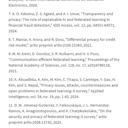
Electronics, 2024.
7. A. O. Adesina, Z. S. Ageed, and A. I. Umar, "Transparency and
privacy: The role of explainable AI and federated learning in
financial fraud detection," IEEE Access, vol. 12, pp. 64551-64571,
2024.
8. T. Maniar, A. Arora, and R. Doss, "Differential privacy for credit
risk model," arXiv preprint arXiv:2106.15343, 2021.
9. M. M. Amiri, D. Gündüz, S. R. Kulkarni, and H. V. Poor,
"Communication-efficient federated learning," Proceedings of the
National Academy of Sciences, vol. 118, no. 17, e2024789118,
2021.
10. A. Abuadbba, K. Kim, M. Kim, C. Thapa, S. Camtepe, Y. Gao, H.
Kim, and S. Nepal, "Privacy issues, attacks, countermeasures and
open problems in federated learning: A survey," Applied
Intelligence, vol. 54, no. 19, pp. 1-45, 2024.
11. D. M. Jimenez-Gutierrez, Y. Falkouskaya, J. L. Hernandez-
Ramos, A. Anagnostopoulos, and K. Chatzikokolakis, "On the
security and privacy of federated learning: A survey," arXiv
preprint arXiv:2508.13730, 2025.