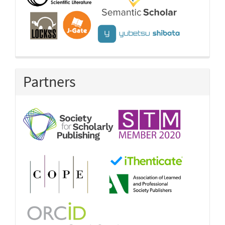
Partners