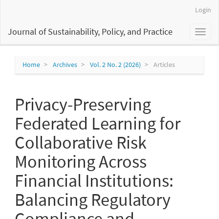
Main
Login
Navigation
Main
Journal of Sustainability, Policy, and Practice
Toggl
Content
naviga
Sidebar
Home
Archives
Vol. 2 No. 2 (2026)
Articles
Privacy-Preserving
Federated Learning for
Collaborative Risk
Monitoring Across
Financial Institutions:
Balancing Regulatory
Compliance and