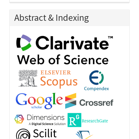
Abstract & Indexing