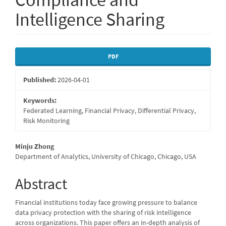
Intelligence Sharing
Article
PDF
Sidebar
Published:
2026-04-01
Keywords:
Federated Learning, Financial Privacy, Differential Privacy,
Risk Monitoring
Main
Minju Zhong
Department of Analytics, University of Chicago, Chicago, USA
Article
Content
Abstract
Financial institutions today face growing pressure to balance
data privacy protection with the sharing of risk intelligence
across organizations. This paper offers an in-depth analysis of