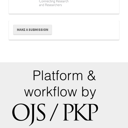
Make
MAKE A SUBMISSION
a
Submission