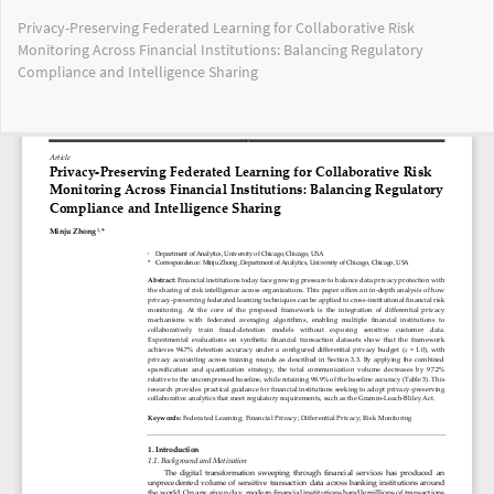
Return
Privacy-Preserving Federated Learning for Collaborative Risk
to
Monitoring Across Financial Institutions: Balancing Regulatory
Article
Compliance and Intelligence Sharing
Details
Do
Do
PD