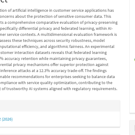
tion of artificial intelligence in customer service applications has
oncerns about the protection of sensitive consumer data. This
ts a comprehensive comparative evaluation of privacy-preserving
pecifically differential privacy and federated learning, within AI-
mer service contexts. A multidimensional evaluation framework is
assess these techniques across security robustness, model
putational efficiency, and algorithmic fairness. An experimental
ustomer interaction datasets reveals that federated learning
2% accuracy retention while maintaining privacy guarantees,
erential privacy mechanisms offer superior protection against
nference attacks at a 12.3% accuracy trade-off. The findings
onable recommendations for enterprises seeking to balance data
mpliance with service quality optimization, contributing to the
of trustworthy AI systems aligned with regulatory requirements.
e
s
2 (2026)