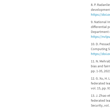
8. P. Radanli
development,"
https://doi.
9. National I
differential 
Department 
https://nvlp
10. D. Pessac
Computing Sur
https://doi.
11. N. Mehrab
bias and fair
pp. 1-35, 202
12. G. Xu, H. 
federated lea
vol. 15, pp. 
13. J. Zhao e
federated le
Security, vol