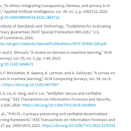
ev, "AI ethics: Integrating transparency, fairness, and privacy in AI
 Applied Artificial Intelligence, vol. 39, no. 1, p. 2463722, 2025.
org/10.1080/08839514.2025.2463722
nstitute of Standards and Technology, "Guidelines for evaluating
privacy guarantees (NIST Special Publication 800-226)," U.S.
of Commerce, 2024.
ubs.nist.gov/nistpubs/SpecialPublications/NIST.SP.800-226.pdf
h and E. Shmueli, "A review on fairness in machine learning," ACM
veys, vol. 55, no. 3, pp. 1-44, 2023.
org/10.1145/3494672
i, F. Morstatter, N. Saxena, K. Lerman, and A. Galstyan, "A survey on
ness in machine learning," ACM Computing Surveys, vol. 54, no. 6,
1.
https://doi.org/10.1145/3457607
Li, S. Liu, K. Yang, and X. Lin, "VerifyNet: Secure and verifiable
rning," IEEE Transactions on Information Forensics and Security,
911-926, 2020.
https://doi.org/10.1109/TIFS.2019.2929409
t al., "PVD-FL: A privacy-preserving and verifiable decentralized
arning framework," IEEE Transactions on Information Forensics and
. 17, pp. 2059-2073, 2022.
https://doi.org/10.1109/TIFS.2022.3176191