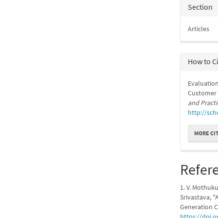
Section
Articles
How to C
Evaluation
Customer S
and Practi
http://sch
MORE CI
Refer
1. V. Mothuku
Srivastava, "
Generation C
https://doi.o