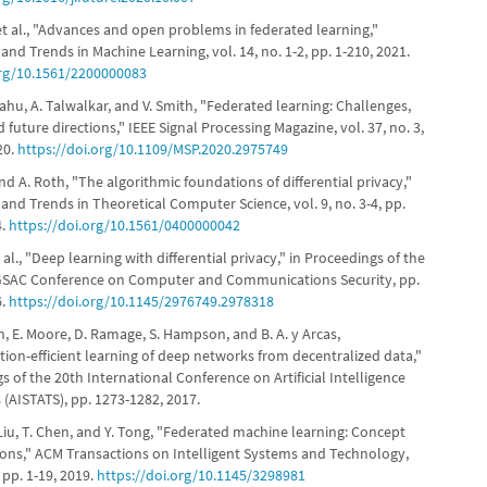
 et al., "Advances and open problems in federated learning,"
nd Trends in Machine Learning, vol. 14, no. 1-2, pp. 1-210, 2021.
org/10.1561/2200000083
K. Sahu, A. Talwalkar, and V. Smith, "Federated learning: Challenges,
future directions," IEEE Signal Processing Magazine, vol. 37, no. 3,
20.
https://doi.org/10.1109/MSP.2020.2975749
nd A. Roth, "The algorithmic foundations of differential privacy,"
nd Trends in Theoretical Computer Science, vol. 9, no. 3-4, pp.
4.
https://doi.org/10.1561/0400000042
t al., "Deep learning with differential privacy," in Proceedings of the
GSAC Conference on Computer and Communications Security, pp.
6.
https://doi.org/10.1145/2976749.2978318
, E. Moore, D. Ramage, S. Hampson, and B. A. y Arcas,
on-efficient learning of deep networks from decentralized data,"
s of the 20th International Conference on Artificial Intelligence
s (AISTATS), pp. 1273-1282, 2017.
. Liu, T. Chen, and Y. Tong, "Federated machine learning: Concept
ions," ACM Transactions on Intelligent Systems and Technology,
, pp. 1-19, 2019.
https://doi.org/10.1145/3298981