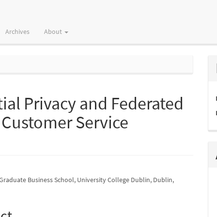
Archives
About
tial Privacy and Federated
n Customer Service
Graduate Business School, University College Dublin, Dublin,
e
nt
ct