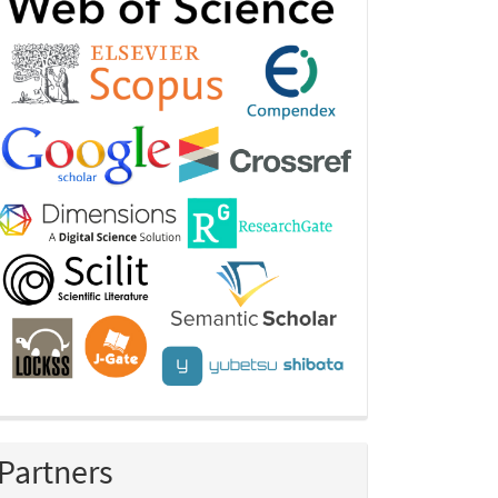
Partners