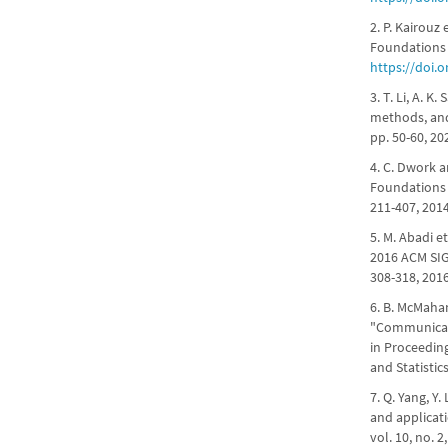
2. P. Kairouz
Foundations a
https://doi.
3. T. Li, A. 
methods, and 
pp. 50-60, 20
4. C. Dwork a
Foundations a
211-407, 201
5. M. Abadi e
2016 ACM SI
308-318, 201
6. B. McMahan
"Communicati
in Proceeding
and Statistic
7. Q. Yang, Y
and applicat
vol. 10, no. 2