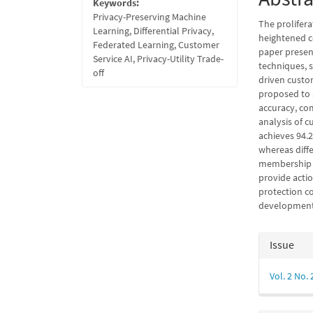
Keywords:
Privacy-Preserving Machine
The prolifera
Learning, Differential Privacy,
heightened c
Federated Learning, Customer
paper presen
Service AI, Privacy-Utility Trade-
techniques, s
off
driven custo
proposed to 
accuracy, com
analysis of c
achieves 94.
whereas diff
membership i
provide acti
protection co
development 
Articl
Issue
Detail
Vol. 2 No. 