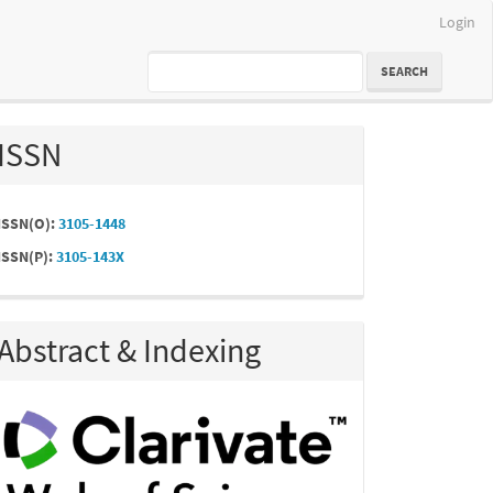
Login
SEARCH
ISSN
ISSN(O):
3105-1448
ISSN(P):
3105-143X
Abstract & Indexing