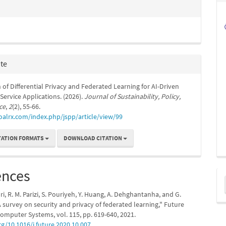
ite
 of Differential Privacy and Federated Learning for AI-Driven
ervice Applications. (2026).
Journal of Sustainability, Policy,
ce
,
2
(2), 55-66.
oalrx.com/index.php/jspp/article/view/99
TATION FORMATS
DOWNLOAD CITATION
ences
M
a
ri, R. M. Parizi, S. Pouriyeh, Y. Huang, A. Dehghantanha, and G.
S
A survey on security and privacy of federated learning," Future
omputer Systems, vol. 115, pp. 619-640, 2021.
rg/10.1016/j.future.2020.10.007