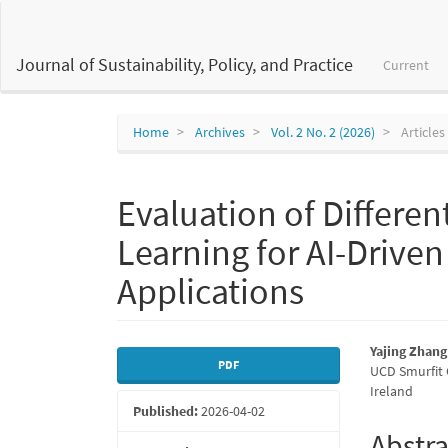
Main
Navigation
Main
Journal of Sustainability, Policy, and Practice
Current
Content
Sidebar
Home
Archives
Vol. 2 No. 2 (2026)
Articles
Evaluation of Differen
Learning for AI-Drive
Applications
Article
Main
Yajing Zhang
PDF
UCD Smurfit 
Sidebar
Articl
Ireland
Published:
2026-04-02
Conte
Abstra