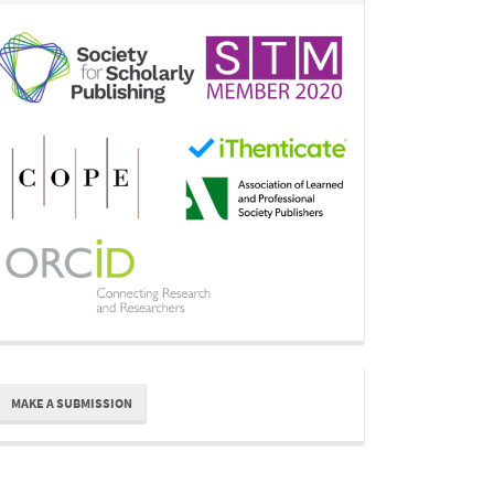
ake
MAKE A SUBMISSION
ubmission