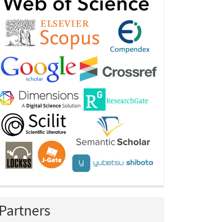
Partners