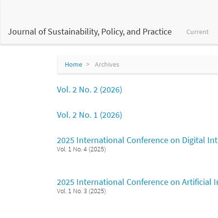
Main
Navigation
Main
Journal of Sustainability, Policy, and Practice
Current
Content
Sidebar
Home
Archives
Vol. 2 No. 2 (2026)
Vol. 2 No. 1 (2026)
2025 International Conference on Digital I
Vol. 1 No. 4 (2025)
2025 International Conference on Artificial
Vol. 1 No. 3 (2025)