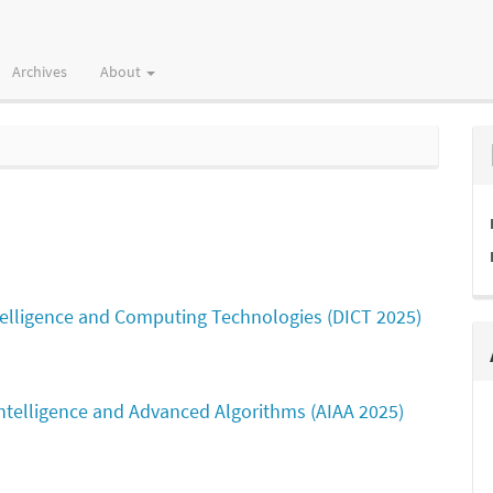
Archives
About
ntelligence and Computing Technologies (DICT 2025)
 Intelligence and Advanced Algorithms (AIAA 2025)