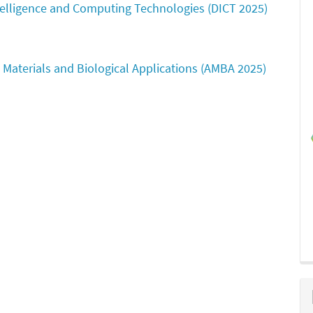
ntelligence and Computing Technologies (DICT 2025)
Materials and Biological Applications (AMBA 2025)