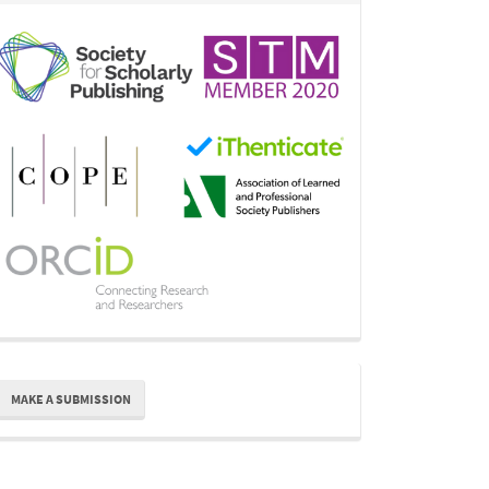
ake
MAKE A SUBMISSION
ubmission