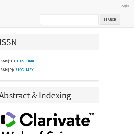
Login
SEARCH
ISSN
ISSN(O):
3105-1448
ISSN(P):
3105-143X
Abstract & Indexing