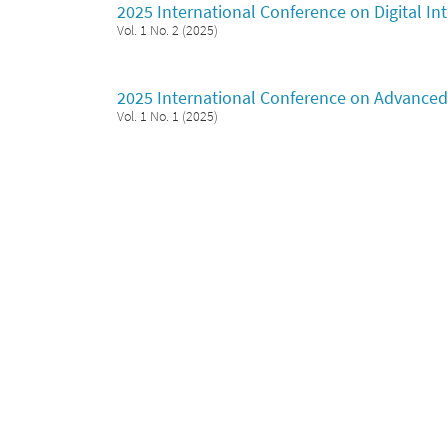
2025 International Conference on Digital I
Vol. 1 No. 2 (2025)
2025 International Conference on Advanced 
Vol. 1 No. 1 (2025)