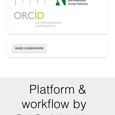
Make
MAKE A SUBMISSION
a
Submission