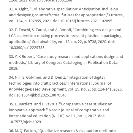
1268, 2021. doi: 10.3390/su13031268
31. A. Light, "Collaborative speculation: Anticipation, inclusion
and designing counterfactual futures for appropriation," Futures,
vol. 134, p. 102855, 2021. doi: 10.1016/j.futures.2021.102855
32. E. Foschi, S. Zanni, and A. Bonoli, "Combining eco-design and
LCA as decision-making process to prevent plastics in packaging
application," Sustainability, vol. 12, no. 22, p. 9738, 2020. doi:
10.3390/su12229738
33. Y. K Robert, "Case study research and applications design and
methods," Library of Congress Cataloging-in-Publication Data,
2018.
34. N. I. S. Gokmen, and D. Deniz, "Integration of digital
technologies into craft practices," International Journal of
Knowledge-Based Development, vol. 15, no. 2, pp. 114-141, 2025.
doi: 10.1504/ijkbd.2025.10070548
35. L. Bartlett, and F. Vavrus, "Comparative case studies: An
innovative approach," Nordic journal of comparative and
international education (NJCIE), vol. 1, no. 1, 2017. doi:
10.7577/njcie.1929
36. M. Q. Patton, "Qualitative research & evaluation methods: