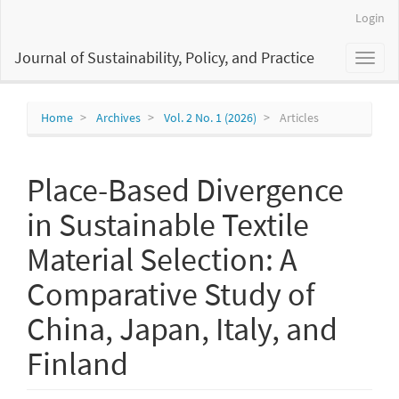
Main
Login
Navigation
Main
Journal of Sustainability, Policy, and Practice
Toggl
Content
naviga
Sidebar
Home
Archives
Vol. 2 No. 1 (2026)
Articles
Place-Based Divergence
in Sustainable Textile
Material Selection: A
Comparative Study of
China, Japan, Italy, and
Finland