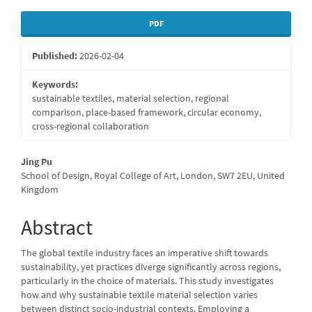
Article
PDF
Sidebar
Published:
2026-02-04
Keywords:
sustainable textiles, material selection, regional
comparison, place-based framework, circular economy,
cross-regional collaboration
Main
Jing Pu
School of Design, Royal College of Art, London, SW7 2EU, United
Article
Kingdom
Content
Abstract
The global textile industry faces an imperative shift towards
sustainability, yet practices diverge significantly across regions,
particularly in the choice of materials. This study investigates
how and why sustainable textile material selection varies
between distinct socio-industrial contexts. Employing a