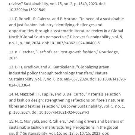
review," Sustainability, vol. 15, no. 2, p. 1549, 2023. doi:
10.3390/su15021549
11. F. Bonelli, R. Caferra, and P. Morone, "In need of a sustainable
and just fashion industry: identifying challenges and
opportunities through a systematic literature review in a Global
North/Global South perspective," Discover Sustainability, vol. 5,
no. 1, p. 186, 2024. doi: 10.1007/s43621-024-00400-5
12. K. Fletcher, "Craft of use: Post-growth fashion," Routledge,
2016.
13. B. H. Bradlow, and A. Kentikelenis, "Globalizing green
industrial policy through technology transfers," Nature
Sustainability, vol. 7, no. 6, pp. 685-687, 2024. doi: 10.1038/s41893-
024-01336-4
14. M. Mazzitelli, F. Papile, and B. Del Curto, "Materials selection
and fashion design: strengthening reflections on fibre's nature in
fibres and textiles selection," Discover Sustainability, vol. 5, no. 1,
p. 180, 2024. doi: 10.1007/s43621-024-00294-3
15. N. C. Monyaki, and R. Cilliers, "Defining drivers and barriers of
sustainable fashion manufacturing: Perceptions in the global
south," Sustainability, vol. 15, no. 13, p. 10715, 2023. doi: