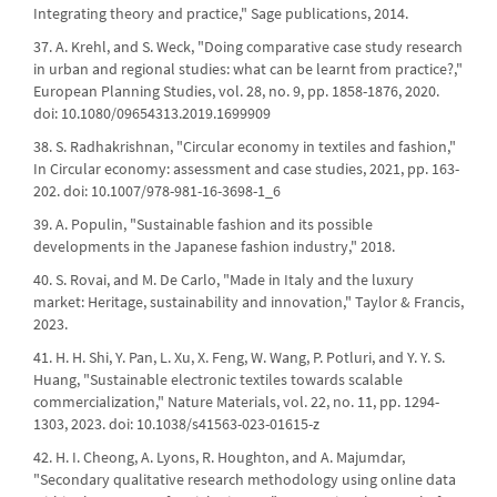
Integrating theory and practice," Sage publications, 2014.
37. A. Krehl, and S. Weck, "Doing comparative case study research
in urban and regional studies: what can be learnt from practice?,"
European Planning Studies, vol. 28, no. 9, pp. 1858-1876, 2020.
doi: 10.1080/09654313.2019.1699909
38. S. Radhakrishnan, "Circular economy in textiles and fashion,"
In Circular economy: assessment and case studies, 2021, pp. 163-
202. doi: 10.1007/978-981-16-3698-1_6
39. A. Populin, "Sustainable fashion and its possible
developments in the Japanese fashion industry," 2018.
40. S. Rovai, and M. De Carlo, "Made in Italy and the luxury
market: Heritage, sustainability and innovation," Taylor & Francis,
2023.
41. H. H. Shi, Y. Pan, L. Xu, X. Feng, W. Wang, P. Potluri, and Y. Y. S.
Huang, "Sustainable electronic textiles towards scalable
commercialization," Nature Materials, vol. 22, no. 11, pp. 1294-
1303, 2023. doi: 10.1038/s41563-023-01615-z
42. H. I. Cheong, A. Lyons, R. Houghton, and A. Majumdar,
"Secondary qualitative research methodology using online data