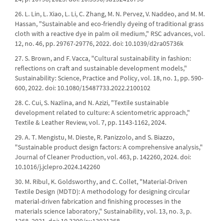
26. L. Lin, L. Xiao, L. Li, C. Zhang, M. N. Pervez, V. Naddeo, and M. M.
Hassan, "Sustainable and eco-friendly dyeing of traditional grass
cloth with a reactive dye in palm oil medium," RSC advances, vol.
12, no. 46, pp. 29767-29776, 2022. doi: 10.1039/d2ra05736k
27. S. Brown, and F. Vacca, "Cultural sustainability in fashion:
reflections on craft and sustainable development models,"
Sustainability: Science, Practice and Policy, vol. 18, no. 1, pp. 590-
600, 2022. doi: 10.1080/15487733.2022.2100102
28. C. Cui, S. Nazlina, and N. Azizi, "Textile sustainable
development related to culture: A scientometric approach,"
Textile & Leather Review, vol. 7, pp. 1143-1162, 2024.
29. A. T. Mengistu, M. Dieste, R. Panizzolo, and S. Biazzo,
"Sustainable product design factors: A comprehensive analysis,"
Journal of Cleaner Production, vol. 463, p. 142260, 2024. doi:
10.1016/j.jclepro.2024.142260
30. M. Ribul, K. Goldsworthy, and C. Collet, "Material-Driven
Textile Design (MDTD): A methodology for designing circular
material-driven fabrication and finishing processes in the
materials science laboratory," Sustainability, vol. 13, no. 3, p.