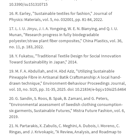
10.3390/su151310715
16. R. Earley, "Sustainable textiles for fashion," Journal of
Physics: Materials, vol. 5, no. 032001, pp. 81-84, 2022.
17. L. I. U. Jinyu, J. I. A. Yongxing, W. E. N. Bianying, and Q. I. U.
Munan, "Research progress in fully biodegradable
polyester/straw plant fiber composites," China Plastics, vol. 36,
no. 11, p. 183, 2022.
18. Y. Fukatsu, "Traditional Textile Design for Social Innovation
Toward Sustainability in Japan," 2014.
19. M. F. A. Abdullah, and H. Abd Aziz, "Utilizing Sustainable
Pineapple Fibre in Artisanal Batik Craftsmanship: A local hand-
drawn technique," Environment-Behaviour Proceedings Journal,
vol. 10, no. SI25, pp. 31-35, 2025. doi: 10.21834/e-bpj.v10isi25.6464
20. G. Sandin, S. Roos, B. Spak, B. Zamani, and G. Peters,
"Environmental assessment of Swedish clothing consumption-
six garments, Sustainable Futures," Mistra Future Fashion, vol. 6,
2019.
21. N. Partarakis, X. Zabulis, C. Meghini, A. Dubois, I. Moreno, C.
Ringas, and J. Krivokapic, "A Review, Analysis, and Roadmap to