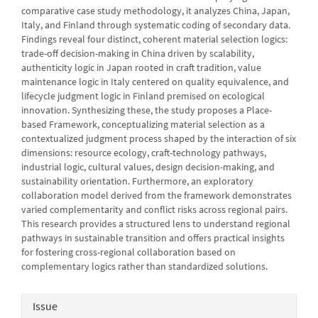
comparative case study methodology, it analyzes China, Japan,
Italy, and Finland through systematic coding of secondary data.
Findings reveal four distinct, coherent material selection logics:
trade-off decision-making in China driven by scalability,
authenticity logic in Japan rooted in craft tradition, value
maintenance logic in Italy centered on quality equivalence, and
lifecycle judgment logic in Finland premised on ecological
innovation. Synthesizing these, the study proposes a Place-
based Framework, conceptualizing material selection as a
contextualized judgment process shaped by the interaction of six
dimensions: resource ecology, craft-technology pathways,
industrial logic, cultural values, design decision-making, and
sustainability orientation. Furthermore, an exploratory
collaboration model derived from the framework demonstrates
varied complementarity and conflict risks across regional pairs.
This research provides a structured lens to understand regional
pathways in sustainable transition and offers practical insights
for fostering cross-regional collaboration based on
complementary logics rather than standardized solutions.
Article
Issue