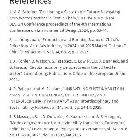
References
1. M. A. Salomè, "Fashioning a Sustainable Future: Navigating
Zero-Waste Practices in Textile Chain," In ENVIRONMENTAL
DESIGN Conference proceedings of the 4th International
Conference on Environmental Design, 2024, pp. 63-74.
2. L. I. Yongquan, "Production and Running Status of China's
Refractory Materials Industry in 2024 and 2025 Market Outlook,"
China's Refractories, vol. 34, no. 2, p. 1, 2025.
3. A. Köhler, D. Watson, S. Trzepacz, C. Löw, R. Liu, J. Danneck, and
G. Faraca, "Circular economy perspectives in the EU textile
sector," Luxembourg: Publications Office of the European Union,
2021.
4. R. Rafique, and M. R. Islam, "UNRAVELING SUSTAINABILITY IN
ASIAN FASHION: CHALLENGES, OPPORTUNITIES, AND
INTERDISCIPLINARY PATHWAYS," Asian Interdisciplinary and
Sustainability Review, vol. 14, no. 2, pp. 14-14, 2025.
5. F. Massuga, S. L. D. Doliveira, M. Kuasoski, and S. S. Mangoni,
"Modes of governance for sustainability transitions: Conceptual
definitions," Environmental Policy and Governance, vol. 34, no. 6,
pp. 663-678, 2024. doi: 10.1002/eet.2115