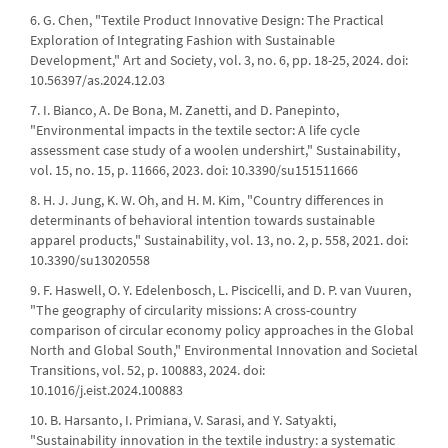
6. G. Chen, "Textile Product Innovative Design: The Practical
Exploration of Integrating Fashion with Sustainable
Development," Art and Society, vol. 3, no. 6, pp. 18-25, 2024. doi:
10.56397/as.2024.12.03
7. I. Bianco, A. De Bona, M. Zanetti, and D. Panepinto,
"Environmental impacts in the textile sector: A life cycle
assessment case study of a woolen undershirt," Sustainability,
vol. 15, no. 15, p. 11666, 2023. doi: 10.3390/su151511666
8. H. J. Jung, K. W. Oh, and H. M. Kim, "Country differences in
determinants of behavioral intention towards sustainable
apparel products," Sustainability, vol. 13, no. 2, p. 558, 2021. doi:
10.3390/su13020558
9. F. Haswell, O. Y. Edelenbosch, L. Piscicelli, and D. P. van Vuuren,
"The geography of circularity missions: A cross-country
comparison of circular economy policy approaches in the Global
North and Global South," Environmental Innovation and Societal
Transitions, vol. 52, p. 100883, 2024. doi:
10.1016/j.eist.2024.100883
10. B. Harsanto, I. Primiana, V. Sarasi, and Y. Satyakti,
"Sustainability innovation in the textile industry: a systematic