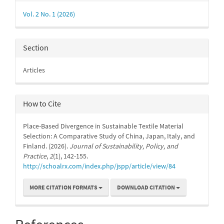
Details
Vol. 2 No. 1 (2026)
Section
Articles
How to Cite
Place-Based Divergence in Sustainable Textile Material
Selection: A Comparative Study of China, Japan, Italy, and
Finland. (2026).
Journal of Sustainability, Policy, and
Practice
,
2
(1), 142-155.
http://schoalrx.com/index.php/jspp/article/view/84
MORE CITATION FORMATS
DOWNLOAD CITATION