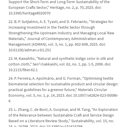
Support the Short-Term and Long-Term Sustainability of the
European Crafts Sector," Heritage, no. 2, p. 70, 2025. doi:
10.3390/heritage8020070
22. B. P. Sutjiatmo, A. E. Tyasti, and D. Febrianto, "Strategies for
Increasing Investment in the Textile Sector through
Strengthening the Upstream Industry and Managing Local Raw
Materials," Journal of Contemporary Administration and
Management (ADMAN), vol. 3, no. 1, pp. 602-608, 2025. doi:
10.61100/adman.v3i1.251
23. M. Kawahito, "Natural and synthetic indigo color in silk and
cotton cloth," Sen'i Gakkaishi, vol. 62, no. 1, pp. 1-5, 2006. doi:
10.2115/fiber.62.1
24. P. Ferreira, A. Apolinário, and G. Forman, "Optimising textile
biomaterial selection for sustainable product and circular design:
practical guidelines for a greener future," Materials Circular
Economy, vol. 5, no. 1, p. 14, 2023. doi: 10.1007/s42824-023-00086-
6
25. L. Zhang, C. de Bont, A. Gurpinar, and M. Tang, "An Exploration
of the Relevance between Sustainable Craft and Service Design
Based on a Literature Review Study," Sustainability, vol. 15, no.
24, p. 16798, 2023. doi: 10.3390/su152416798