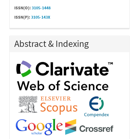
ISSN(O):
3105-1448
ISSN(P):
3105-143X
Abstract & Indexing