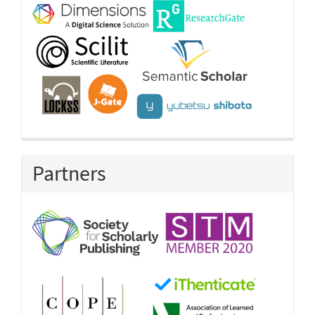
Partners