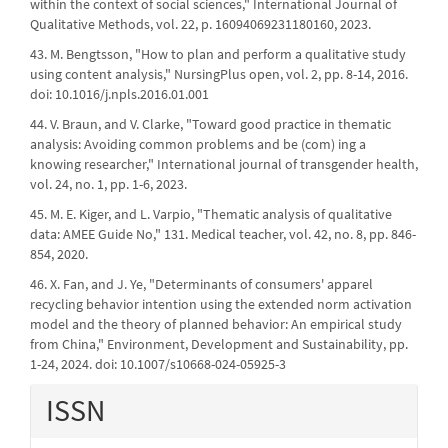
within the context of social sciences," International Journal of
Qualitative Methods, vol. 22, p. 16094069231180160, 2023.
43. M. Bengtsson, "How to plan and perform a qualitative study
using content analysis," NursingPlus open, vol. 2, pp. 8-14, 2016.
doi: 10.1016/j.npls.2016.01.001
44. V. Braun, and V. Clarke, "Toward good practice in thematic
analysis: Avoiding common problems and be (com) ing a
knowing researcher," International journal of transgender health,
vol. 24, no. 1, pp. 1-6, 2023.
45. M. E. Kiger, and L. Varpio, "Thematic analysis of qualitative
data: AMEE Guide No," 131. Medical teacher, vol. 42, no. 8, pp. 846-
854, 2020.
46. X. Fan, and J. Ye, "Determinants of consumers' apparel
recycling behavior intention using the extended norm activation
model and the theory of planned behavior: An empirical study
from China," Environment, Development and Sustainability, pp.
1-24, 2024. doi: 10.1007/s10668-024-05925-3
ISSN