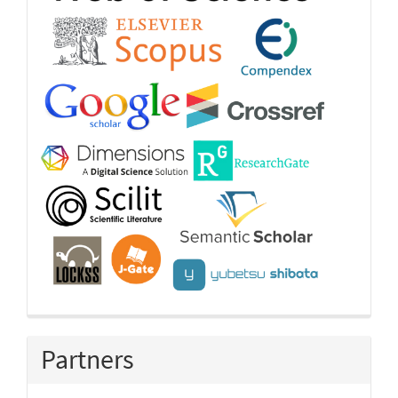
Partners