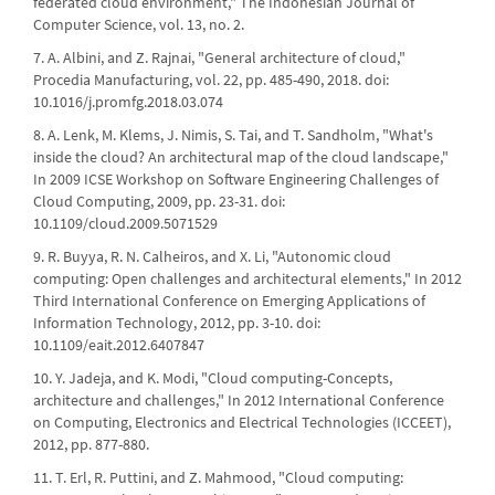
federated cloud environment," The Indonesian Journal of
Computer Science, vol. 13, no. 2.
7. A. Albini, and Z. Rajnai, "General architecture of cloud,"
Procedia Manufacturing, vol. 22, pp. 485-490, 2018. doi:
10.1016/j.promfg.2018.03.074
8. A. Lenk, M. Klems, J. Nimis, S. Tai, and T. Sandholm, "What's
inside the cloud? An architectural map of the cloud landscape,"
In 2009 ICSE Workshop on Software Engineering Challenges of
Cloud Computing, 2009, pp. 23-31. doi:
10.1109/cloud.2009.5071529
9. R. Buyya, R. N. Calheiros, and X. Li, "Autonomic cloud
computing: Open challenges and architectural elements," In 2012
Third International Conference on Emerging Applications of
Information Technology, 2012, pp. 3-10. doi:
10.1109/eait.2012.6407847
10. Y. Jadeja, and K. Modi, "Cloud computing-Concepts,
architecture and challenges," In 2012 International Conference
on Computing, Electronics and Electrical Technologies (ICCEET),
2012, pp. 877-880.
11. T. Erl, R. Puttini, and Z. Mahmood, "Cloud computing: