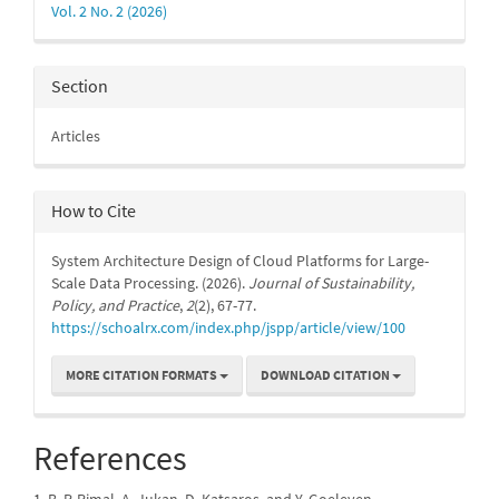
Vol. 2 No. 2 (2026)
Section
Articles
How to Cite
System Architecture Design of Cloud Platforms for Large-
Scale Data Processing. (2026).
Journal of Sustainability,
Policy, and Practice
,
2
(2), 67-77.
https://schoalrx.com/index.php/jspp/article/view/100
MORE CITATION FORMATS
DOWNLOAD CITATION
References