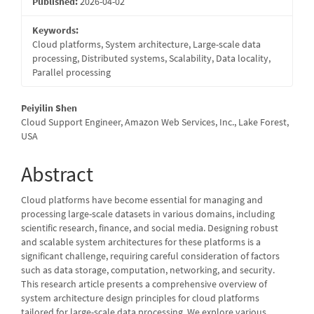
Published:
2026-04-02
Keywords:
Cloud platforms, System architecture, Large-scale data
processing, Distributed systems, Scalability, Data locality,
Parallel processing
Main
Peiyilin Shen
Cloud Support Engineer, Amazon Web Services, Inc., Lake Forest,
Article
USA
Content
Abstract
Cloud platforms have become essential for managing and
processing large-scale datasets in various domains, including
scientific research, finance, and social media. Designing robust
and scalable system architectures for these platforms is a
significant challenge, requiring careful consideration of factors
such as data storage, computation, networking, and security.
This research article presents a comprehensive overview of
system architecture design principles for cloud platforms
tailored for large-scale data processing. We explore various