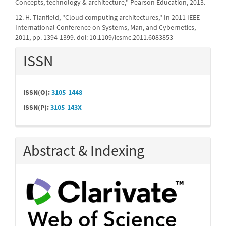
Concepts, technology & architecture," Pearson Education, 2013.
12. H. Tianfield, "Cloud computing architectures," In 2011 IEEE
International Conference on Systems, Man, and Cybernetics,
2011, pp. 1394-1399. doi: 10.1109/icsmc.2011.6083853
ISSN
ISSN(O):
3105-1448
ISSN(P):
3105-143X
Abstract & Indexing