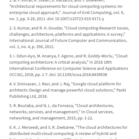
1. B. P. Rimal, A. Jukan, D. Katsaros, and Y. Goeleven,
"Architectural requirements for cloud computing systems: An
enterprise cloud approach," Journal of Grid Computing, vol. 9,
no. 1, pp. 3-26, 2011. doi: 10.1007/s10723-010-9171-y
2. S. Kumar, and R. H. Goudar, "Cloud computing-Research issues,
challenges, architecture, platforms and applications: A survey,"
International Journal of Future Computer and Communication,
vol. 1, no. 4, p. 356, 2012.
3. I. Odun-Ayo, M. Ananya, F. Agono, and R. Goddy-Worlu, "Cloud
computing architecture: A critical analysis," In 2018 18th
International Conference on Computer Science and Applications
(ICCSA), 2018, pp. 1-7. doi: 10.1109/iccsa.2018.8439638
4. V. Srinivasan, J. Ravi, and J. Raj, "Google cloud platform for
architects: Design and manage powerful cloud solutions," Packt
Publishing Ltd, 2018.
5. R. Boutaba, and N. L. da Fonseca, "Cloud architectures,
networks, services, and management," In Cloud services,
networking, and management, 2015, pp. 1-22.
6. K. J. Merseedi, and S. R. Zeebaree, "The cloud architectures for
distributed multi-cloud computing: A review of hybrid and