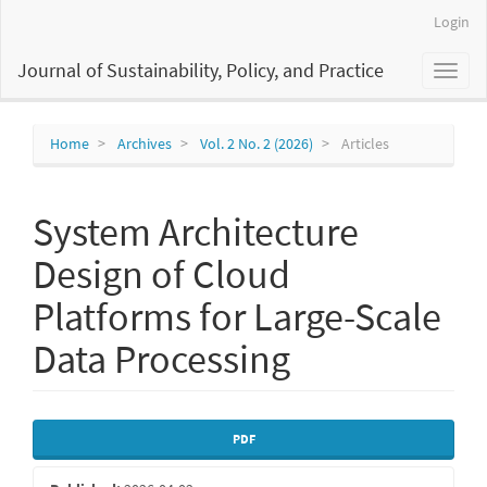
Main
Login
Navigation
Main
Journal of Sustainability, Policy, and Practice
Toggl
Content
naviga
Sidebar
Home
Archives
Vol. 2 No. 2 (2026)
Articles
System Architecture
Design of Cloud
Platforms for Large-Scale
Data Processing
Article
PDF
Sidebar