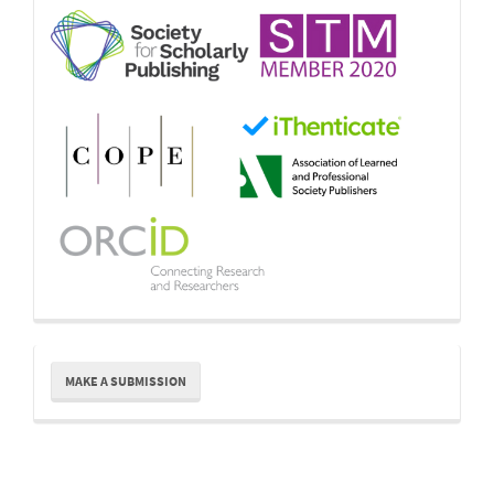
Make
MAKE A SUBMISSION
a
Submission