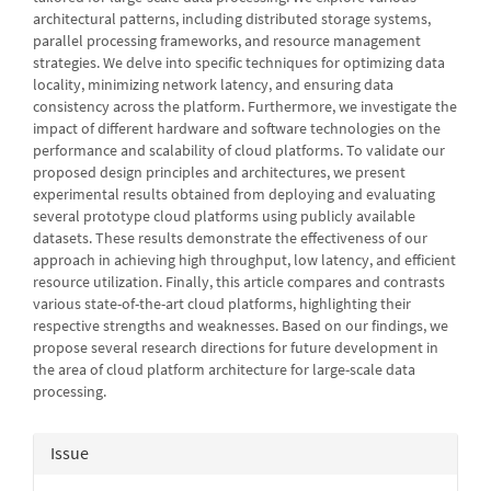
architectural patterns, including distributed storage systems,
parallel processing frameworks, and resource management
strategies. We delve into specific techniques for optimizing data
locality, minimizing network latency, and ensuring data
consistency across the platform. Furthermore, we investigate the
impact of different hardware and software technologies on the
performance and scalability of cloud platforms. To validate our
proposed design principles and architectures, we present
experimental results obtained from deploying and evaluating
several prototype cloud platforms using publicly available
datasets. These results demonstrate the effectiveness of our
approach in achieving high throughput, low latency, and efficient
resource utilization. Finally, this article compares and contrasts
various state-of-the-art cloud platforms, highlighting their
respective strengths and weaknesses. Based on our findings, we
propose several research directions for future development in
the area of cloud platform architecture for large-scale data
processing.
Article
Issue
Details