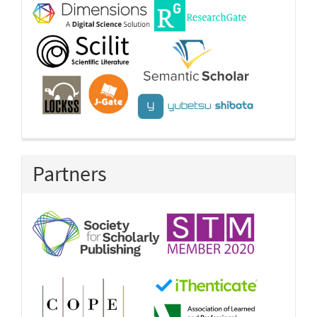
Partners