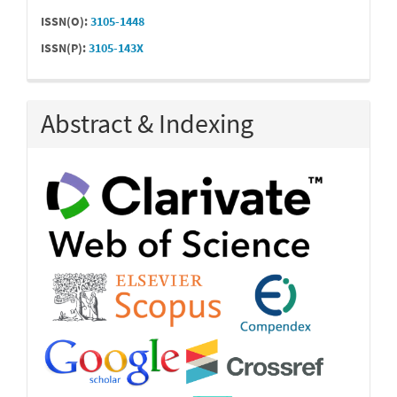
ISSN(O):
3105-1448
ISSN(P):
3105-143X
Abstract & Indexing