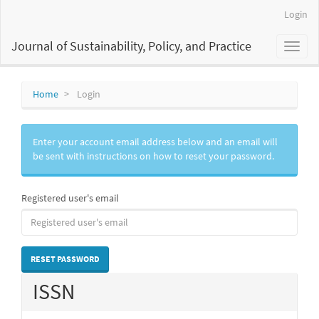
Main
Login
Navigation
Main
Journal of Sustainability, Policy, and Practice
Toggl
Content
naviga
Sidebar
Home
Login
Enter your account email address below and an email will
be sent with instructions on how to reset your password.
Registered user's email
RESET PASSWORD
ISSN