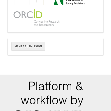
Make
MAKE A SUBMISSION
a
Submission